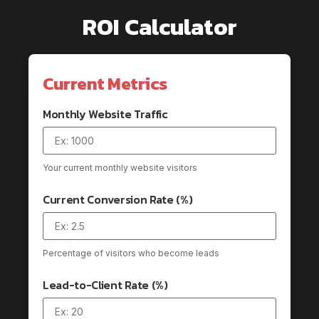
ROI Calculator
Current Metrics
Monthly Website Traffic
Your current monthly website visitors
Current Conversion Rate (%)
Percentage of visitors who become leads
Lead-to-Client Rate (%)