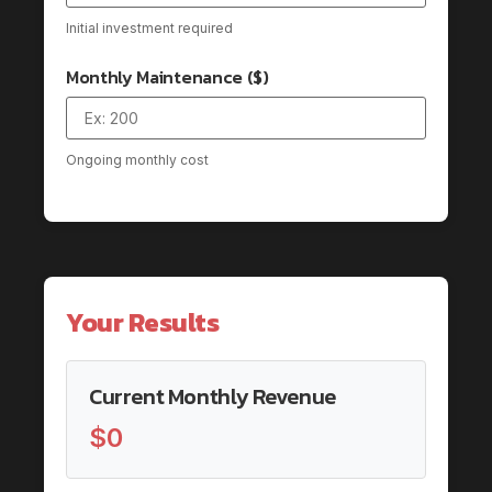
Initial investment required
Monthly Maintenance ($)
Ongoing monthly cost
Your Results
Current Monthly Revenue
$0