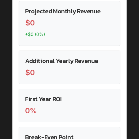
Projected Monthly Revenue
$0
+$0 (0%)
Additional Yearly Revenue
$0
First Year ROI
0%
Break-Even Point