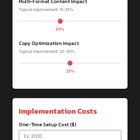
Multi-Format Content Impact
Typical improvement: 15-25%
20%
Copy Optimization Impact
Typical improvement: 20-30%
25%
Implementation Costs
One-Time Setup Cost ($)