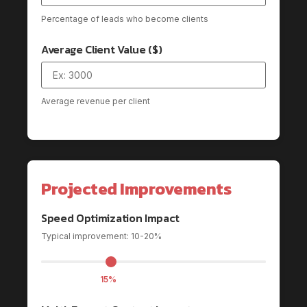
Percentage of leads who become clients
Average Client Value ($)
Average revenue per client
Projected Improvements
Speed Optimization Impact
Typical improvement: 10-20%
15%