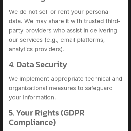
We do not sell or rent your personal
data. We may share it with trusted third-
party providers who assist in delivering
our services (e.g., email platforms,
analytics providers).
4. Data Security
We implement appropriate technical and
organizational measures to safeguard
your information.
5. Your Rights (GDPR
Compliance)