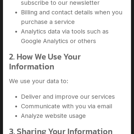
subscribe to our newsletter
Billing and contact details when you
purchase a service
Analytics data via tools such as
Google Analytics or others
2. How We Use Your
Information
We use your data to:
Deliver and improve our services
Communicate with you via email
Analyze website usage
3. Sharing Your Information