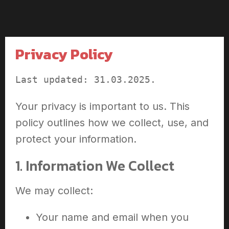
Privacy Policy
Last updated: 31.03.2025.
Your privacy is important to us. This
policy outlines how we collect, use, and
protect your information.
1. Information We Collect
We may collect:
Your name and email when you