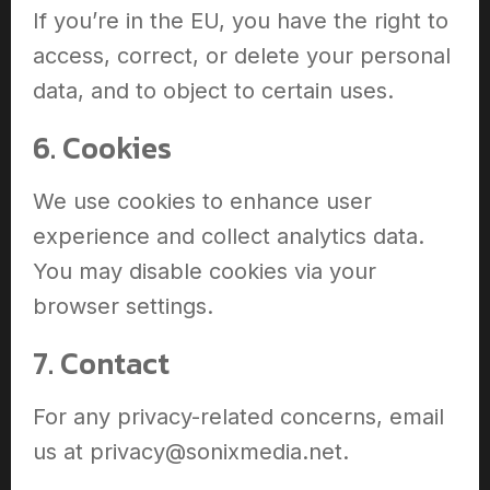
If you’re in the EU, you have the right to
access, correct, or delete your personal
data, and to object to certain uses.
6. Cookies
We use cookies to enhance user
experience and collect analytics data.
You may disable cookies via your
browser settings.
7. Contact
For any privacy-related concerns, email
us at privacy@sonixmedia.net.