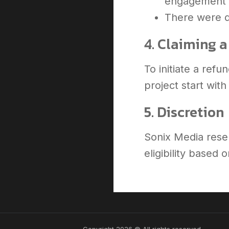
engagement
There were d
4. Claiming 
To initiate a ref
project start wit
5. Discretion
Sonix Media reser
eligibility based
Copyright 2026 © All rights reserved.