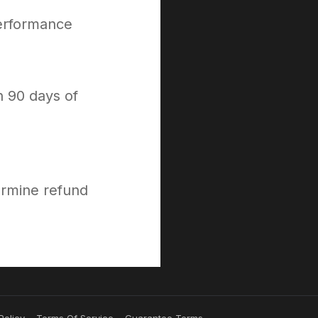
performance
n 90 days of
ermine refund