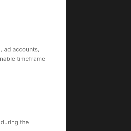
s, ad accounts,
onable timeframe
 during the