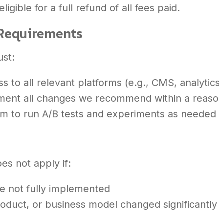
ligible for a full refund of all fees paid.
y Requirements
ust:
s to all relevant platforms (e.g., CMS, analytic
ement all changes we recommend within a reas
am to run A/B tests and experiments as needed
s
es not apply if:
 not fully implemented
roduct, or business model changed significantly