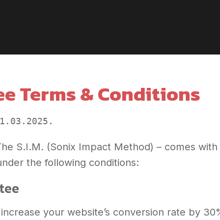
e Terms & Conditions
1.03.2025. 
 The S.I.M. (Sonix Impact Method) – comes wit
nder the following conditions:
ntee
 increase your website’s conversion rate by 30