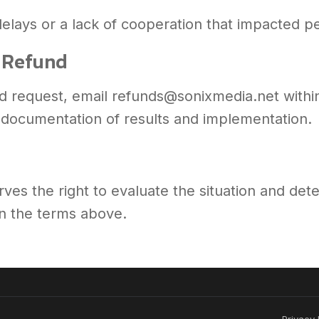
elays or a lack of cooperation that impacted 
a Refund
und request, email refunds@sonixmedia.net withi
h documentation of results and implementation.
ves the right to evaluate the situation and det
 on the terms above.