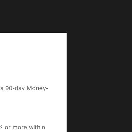
h a 90-day Money-
% or more within