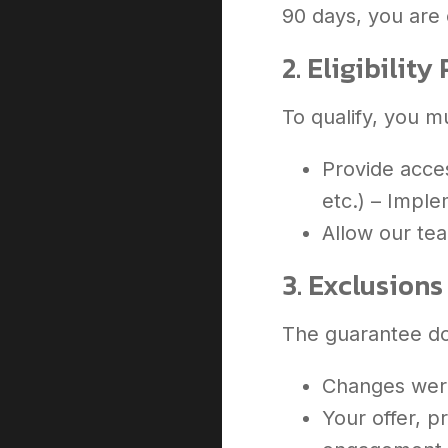
90 days, you are e
2. Eligibilit
To qualify, you m
Provide acces
etc.) – Impl
Allow our te
3. Exclusion
The guarantee do
Changes were
Your offer, p