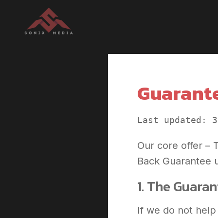
Guarante
Last updated: 3
Our core offer –
Back Guarantee u
1. The Guara
If we do not help