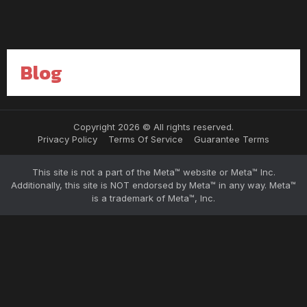
Blog
Copyright 2026 © All rights reserved.
Privacy Policy
Terms Of Service
Guarantee Terms
This site is not a part of the Meta™ website or Meta™ Inc.
Additionally, this site is NOT endorsed by Meta™ in any way. Meta™
is a trademark of Meta™, Inc.